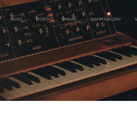
MUSIC
VIDEO
SHOWS
SYNTH GALLERY