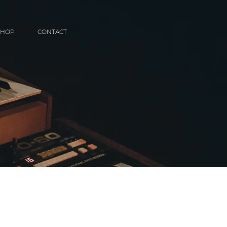
SHOP
CONTACT