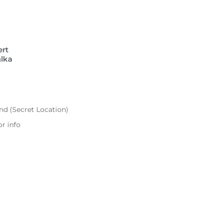
ert
lka
)
d (Secret Location)
r info