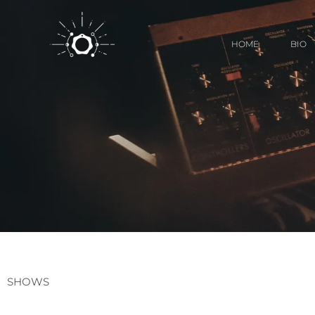
HOME
BIO
SHOWS