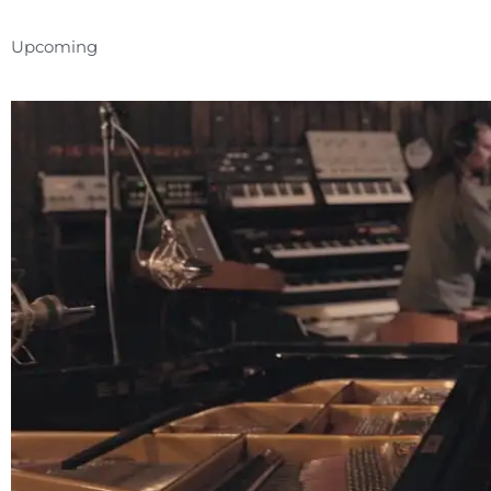
Upcoming