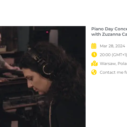
Piano Day Conc
with Zuzanna Ca
Mar 28, 2024
20:00 (GMT+1
Warsaw, Polan
Contact me fo